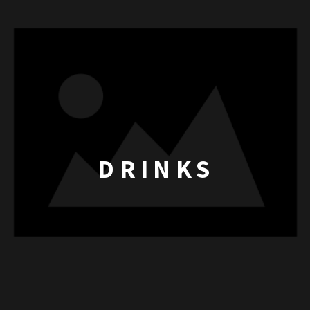
DRINKS