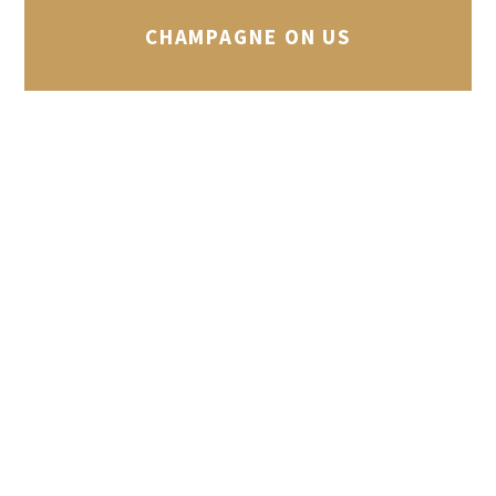
CHAMPAGNE ON US
Every Monday, Tuesday and Wednesday
evening, we’re offering groups of 10 or
more that book an area in our bar a
complimentary bottle of Champagne.
Call our reservations team on (027) 8338
145 for more information.
ACCUEIL DE LA CLIENTÈLE
Lundi