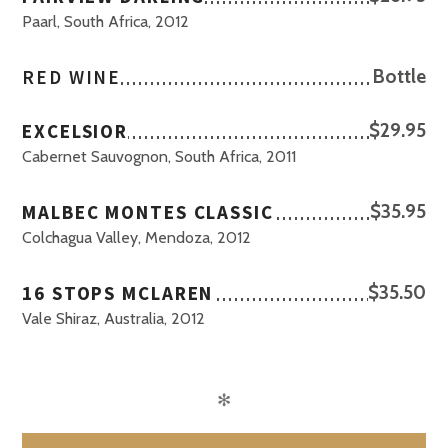
Paarl, South Africa, 2012
RED WINE
Bottle
EXCELSIOR
$29.95
Cabernet Sauvognon, South Africa, 2011
MALBEC MONTES CLASSIC
$35.95
Colchagua Valley, Mendoza, 2012
16 STOPS MCLAREN
$35.50
Vale Shiraz, Australia, 2012
✻