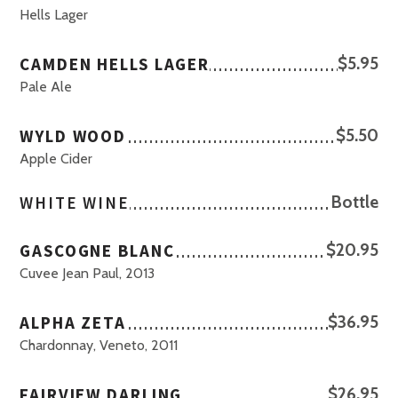
Hells Lager
CAMDEN HELLS LAGER
$5.95
Pale Ale
WYLD WOOD
$5.50
Apple Cider
WHITE WINE
Bottle
GASCOGNE BLANC
$20.95
Cuvee Jean Paul, 2013
ALPHA ZETA
$36.95
Chardonnay, Veneto, 2011
FAIRVIEW DARLING
$26.95