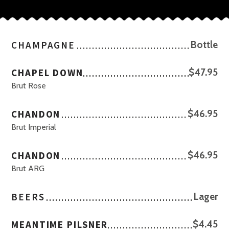
CHAMPAGNE
Bottle
CHAPEL DOWN
$47.95
Brut Rose
CHANDON
$46.95
Brut Imperial
CHANDON
$46.95
Brut ARG
BEERS
Lager
MEANTIME PILSNER
$4.45