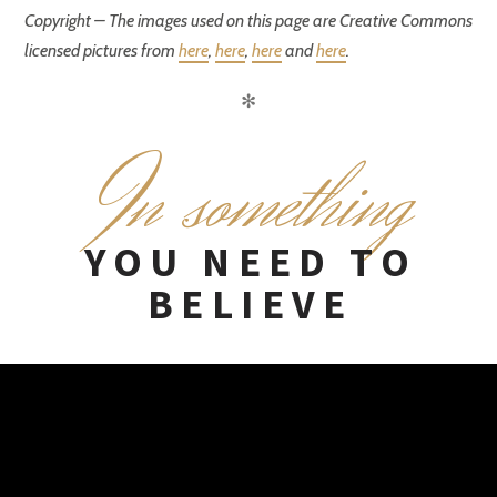
Copyright – The images used on this page are Creative Commons
licensed pictures from
here
,
here
,
here
and
here
.
✻
I
n something
YOU NEED TO
BELIEVE