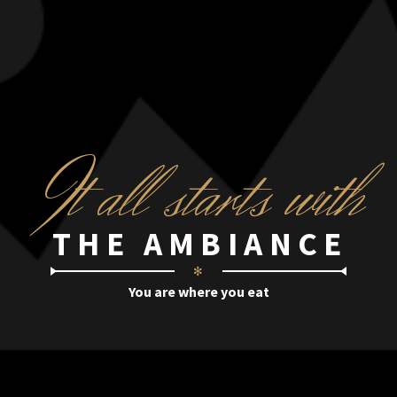
I
t all starts with
THE AMBIANCE
✻
You are where you eat