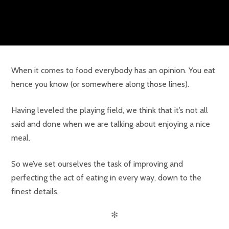
When it comes to food everybody has an opinion. You eat
hence you know (or somewhere along those lines).
Having leveled the playing field, we think that it’s not all
said and done when we are talking about enjoying a nice
meal.
So we’ve set ourselves the task of improving and
perfecting the act of eating in every way, down to the
finest details.
✻